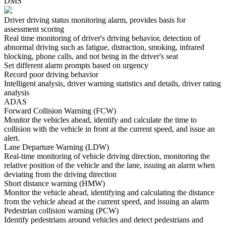
DMS
Driver driving status monitoring alarm, provides basis for
assessment scoring
Real time monitoring of driver's driving behavior, detection of
abnormal driving such as fatigue, distraction, smoking, infrared
blocking, phone calls, and not being in the driver's seat
Set different alarm prompts based on urgency
Record poor driving behavior
Intelligent analysis, driver warning statistics and details, driver rating
analysis
ADAS
Forward Collision Warning (FCW)
Monitor the vehicles ahead, identify and calculate the time to
collision with the vehicle in front at the current speed, and issue an
alert.
Lane Departure Warning (LDW)
Real-time monitoring of vehicle driving direction, monitoring the
relative position of the vehicle and the lane, issuing an alarm when
deviating from the driving direction
Short distance warning (HMW)
Monitor the vehicle ahead, identifying and calculating the distance
from the vehicle ahead at the current speed, and issuing an alarm
Pedestrian collision warning (PCW)
Identify pedestrians around vehicles and detect pedestrians and