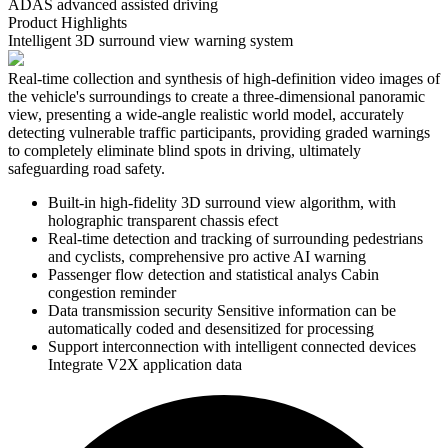
ADAS advanced assisted driving
Product Highlights
Intelligent 3D surround view warning system
Real-time collection and synthesis of high-definition video images of
the vehicle's surroundings to create a three-dimensional panoramic
view, presenting a wide-angle realistic world model, accurately
detecting vulnerable traffic participants, providing graded warnings
to completely eliminate blind spots in driving, ultimately
safeguarding road safety.
Built-in high-fidelity 3D surround view algorithm, with
holographic transparent chassis efect
Real-time detection and tracking of surrounding pedestrians
and cyclists, comprehensive pro active AI warning
Passenger flow detection and statistical analys Cabin
congestion reminder
Data transmission security Sensitive information can be
automatically coded and desensitized for processing
Support interconnection with intelligent connected devices
Integrate V2X application data