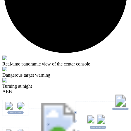
Real-time panoramic view of the center console
Dangerous target warning
Turning at night
AEB
MONO
C
U
L
AR
C
AMERA
BRAKE ACTUATOR
A
L
ARM D
I
S
P
L
A
Y
S
C
REEN