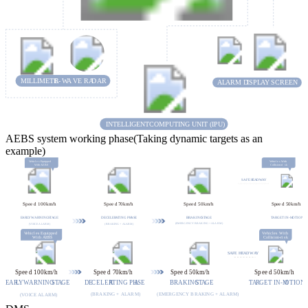
MILLIMETE
R-
WA
VE RA
D
AR
A
L
ARM D
I
S
P
L
A
Y
S
C
REEN
INTELLIGENT
C
OMPUTING UNIT (IPU)
AEBS system working phase(Taking dynamic targets as an
example)
V
ehicl
e
s
E
quipped
V
ehicl
e
s
W
ith
W
ith AE
B
S
C
olli
s
ion-ri
s
k
S
AFE H
E
A
D
W
A
Y
Sp
ee
d 100km/h
Sp
ee
d
7
0km/h
Sp
ee
d
5
0km/h
Sp
ee
d
5
0km/h
E
AR
L
Y
W
ARNING
S
T
A
GE
D
E
C
ELER
A
TING PH
A
S
E
BRAKING
S
T
A
GE
T
A
R
GET IN-M
O
TION
(EMERGENCY BRAKING + ALARM)
 (VOICE ALARM)
(BRAKING + ALARM)
V
ehicl
e
s
W
ith
V
ehicl
e
s
E
quipped
C
olli
s
ion-ri
s
k
W
ith AE
B
S
S
AFE H
E
A
D
W
A
Y
Sp
ee
d 100km/h
Sp
ee
d
7
0km/h
Sp
ee
d
5
0km/h
Sp
ee
d
5
0km/h
E
AR
L
Y
W
ARNING
S
T
A
GE
D
E
C
ELER
A
TING PH
A
S
E
BRAKING
S
T
A
GE
T
A
R
GET IN-M
O
TION
(EMERGENCY BRAKING + ALARM)
(BRAKING + ALARM)
 (VOICE ALARM)