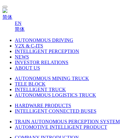
简体
EN
简体
AUTONOMOUS DRIVING
V2X & C-ITS
INTELLIGENT PERCEPTION
NEWS
INVESTOR RELATIONS
ABOUT US
AUTONOMOUS MINING TRUCK
TELE BLOCK
INTELLIGENT TRUCK
AUTONOMOUS LOGISTICS TRUCK
HARDWARE PRODUCTS
INTELLIGENT CONNECTED BUSES
TRAIN AUTONOMOUS PERCEPTION SYSTEM
AUTOMOTIVE INTELLIGENT PRODUCT
COMPANY INTRODUCTION