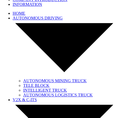
INFORMATION
HOME
AUTONOMOUS DRIVING
AUTONOMOUS MINING TRUCK
TELE BLOCK
INTELLIGENT TRUCK
AUTONOMOUS LOGISTICS TRUCK
V2X & C-ITS