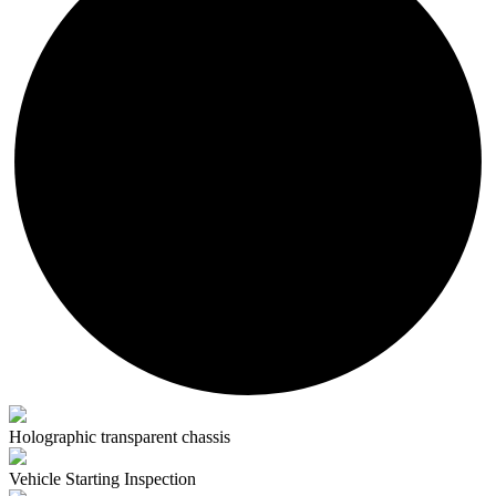
Holographic transparent chassis
Vehicle Starting Inspection