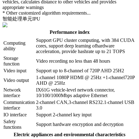
vehicles, calculates distance to other vehicles and provides
appropriate warnings
* Other customized algorithm requirements...
智能处理单元IPU
Performance index
Support GPU cluster computing, with 384 CUDA
Computing
cores, support deep learning ofhardware
ability
acceleration, provide hashrate up to 21 TOPS
Storage
Video recording no less than 48 hours
function
Video input
Support up to 8-channel of 720P AHD 25H2
1-channel 1080P HDMI @ 25Hz +1-channel720P
Video output
AHD @ 25Hz
Network
IX61G vehicle-level network connector,
interface
10/100/1000Mbps adaptive Ethernet
Communication
2-channel CAN,3-channel RS232.1-channel USB
interface
3.0
IO interface
Support 2-channel key input
Safety
Support hardware encryption and decryption
functions
Electric appliances and environmental characteristics