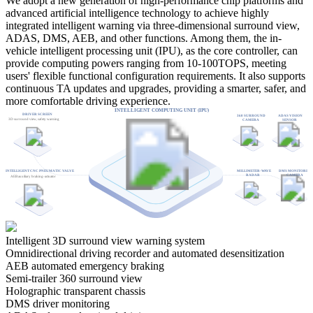
We adopt a new generation of high-performance chip platforms and
advanced artificial intelligence technology to achieve highly
integrated intelligent warning via three-dimensional surround view,
ADAS, DMS, AEB, and other functions. Among them, the in-
vehicle intelligent processing unit (IPU), as the core controller, can
provide computing powers ranging from 10-100TOPS, meeting
users' flexible functional configuration requirements. It also supports
continuous TA updates and upgrades, providing a smarter, safer, and
more comfortable driving experience.
INTELLIGENT COMPUTING UNIT (IPU)
DRIVER SCREEN
360 SURROUND
ADAS VISION
3D surround view, safety warning
CAMERA
SENSOR
INTELLIGENT CNC PNEUMATIC VALVE
MILLIMETER-WAVE
DMS MONITORIN
RADAR
CAMERA
AEB auxiliary braking-actuator
Intelligent 3D surround view warning system
Omnidirectional driving recorder and automated desensitization
AEB automated emergency braking
Semi-trailer 360 surround view
Holographic transparent chassis
DMS driver monitoring