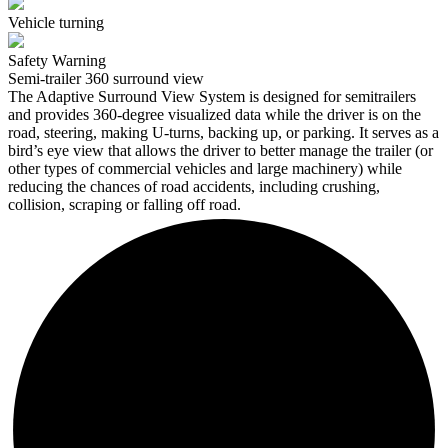
Vehicle turning
Safety Warning
Semi-trailer 360 surround view
The Adaptive Surround View System is designed for semitrailers
and provides 360-degree visualized data while the driver is on the
road, steering, making U-turns, backing up, or parking. It serves as a
bird’s eye view that allows the driver to better manage the trailer (or
other types of commercial vehicles and large machinery) while
reducing the chances of road accidents, including crushing,
collision, scraping or falling off road.