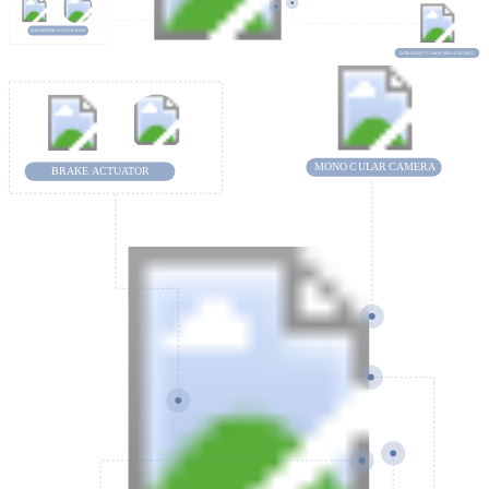
MILLIMETE
R-
WA
VE RA
D
AR
INTELLIGENT
C
OMPUTING UNIT (IPU)
MONO
C
U
L
AR
C
AMERA
BRAKE ACTUATOR