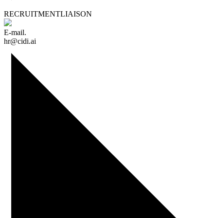
RECRUITMENT
LIAISON
E-mail.
hr@cidi.ai