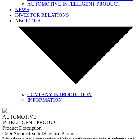
AUTOMOTIVE INTELLIGENT PRODUCT
NEWS
INVESTOR RELATIONS
ABOUT US
COMPANY INTRODUCTION
INFORMATION
AUTOMOTIVE
INTELLIGENT PRODUCT
Product Description
CiDi Automotive Intelligence Products