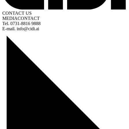
CONTACT US
MEDIA
CONTACT
Tel. 0731-8816 9888
E-mail. info@cidi.ai