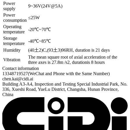
Power
9~36V(24V@5A)
supply
Power
≤25W
consumption
Operating
-20℃~70℃
temperature
Storage
-40℃~85℃
temperature
Humidity
(40土2)C,(93土3)96RH, duration is 21 days
The mean square root of axial acceleration of the
Vibration
three axes is 27.8m /s2, durationis 8 hours
Contact information
13348719527
(WeChat and Phone with the Same Number)
chen.kai@cidi.ai
Building A3-A4, Inspection and Testing Special Industrial Park, No.
336, Xueshi Road, YueLu District, Changsha, Hunan Province,
China