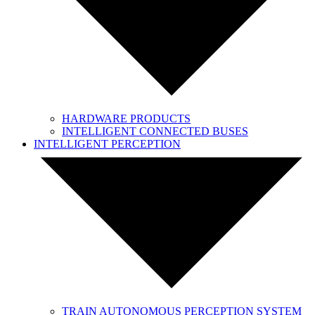
HARDWARE PRODUCTS
INTELLIGENT CONNECTED BUSES
INTELLIGENT PERCEPTION
TRAIN AUTONOMOUS PERCEPTION SYSTEM