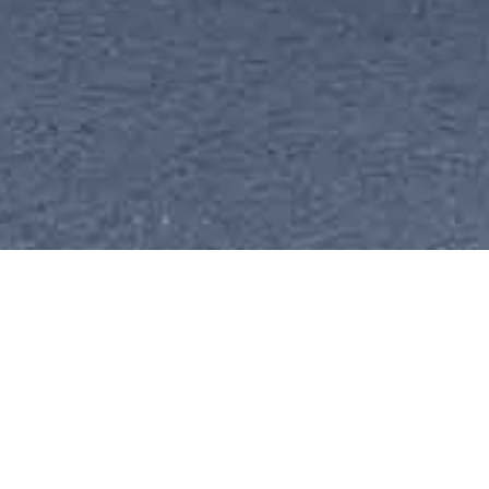
精选新闻
2026-07-27 17:29:02
CNBC Interview | CiDi
CEO Albert S. Hu on
Profitability and Heavy-
Duty Embodied AI