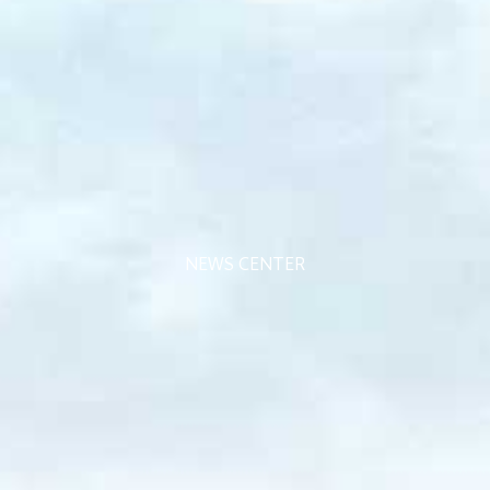
NEWS CENTER